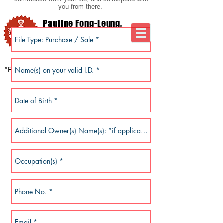
you from there.
Pauline Fong-Leung,
M.B.A.
Notary Public*
Arbitrator . Mediator
*Professional Notary Corporation