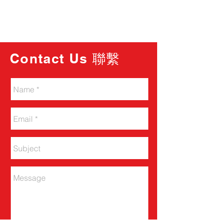
Contact Us 聯繫